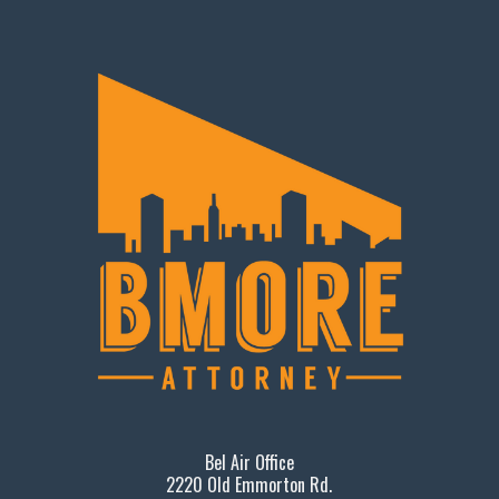
Bel Air Office
2220 Old Emmorton Rd.