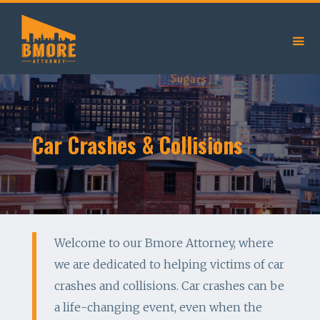
Car Crashes & Collisions
Welcome to our Bmore Attorney, where
we are dedicated to helping victims of car
crashes and collisions. Car crashes can be
a life-changing event, even when the