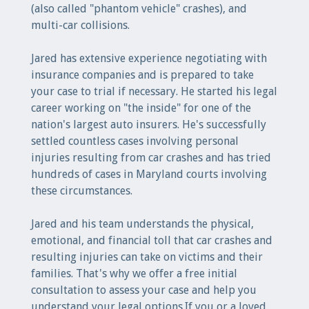
(also called "phantom vehicle" crashes), and
multi-car collisions.
Jared has extensive experience negotiating with
insurance companies and is prepared to take
your case to trial if necessary. He started his legal
career working on "the inside" for one of the
nation's largest auto insurers. He's successfully
settled countless cases involving personal
injuries resulting from car crashes and has tried
hundreds of cases in Maryland courts involving
these circumstances.
Jared and his team understands the physical,
emotional, and financial toll that car crashes and
resulting injuries can take on victims and their
families. That's why we offer a free initial
consultation to assess your case and help you
understand your legal options.If you or a loved