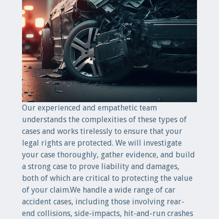
Our experienced and empathetic team
understands the complexities of these types of
cases and works tirelessly to ensure that your
legal rights are protected. We will investigate
your case thoroughly, gather evidence, and build
a strong case to prove liability and damages,
both of which are critical to protecting the value
of your claim.We handle a wide range of car
accident cases, including those involving rear-
end collisions, side-impacts, hit-and-run crashes