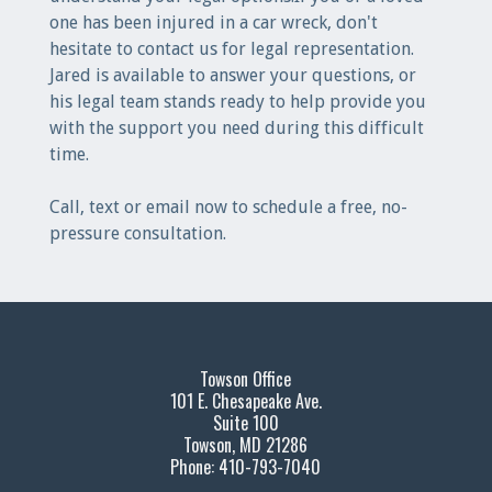
one has been injured in a car wreck, don't
hesitate to contact us for legal representation.
Jared is available to answer your questions, or
his legal team stands ready to help provide you
with the support you need during this difficult
time.
Call, text or email now to schedule a free, no-
pressure consultation.
Towson Office
101 E. Chesapeake Ave.
Suite 100
Towson, MD 21286
Phone: 410-793-7040