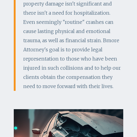
property damage isn't significant and
there isn't a need for hospitalization.
Even seemingly "routine" crashes can
cause lasting physical and emotional
trauma, as well as financial strain. Bmore
Attorney's goal is to provide legal
representation to those who have been
injured in such collisions and to help our
clients obtain the compensation they
need to move forward with their lives.