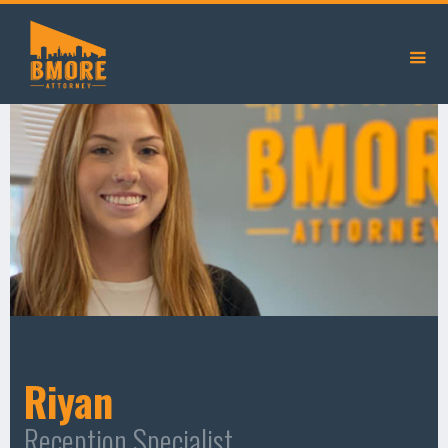
Riyan
Reception Specialist