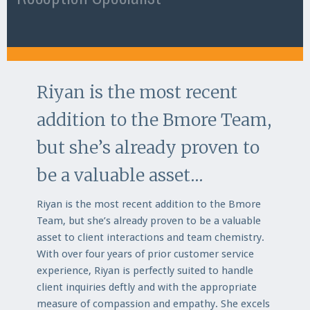
Riyan is the most recent
addition to the Bmore Team,
but she’s already proven to
be a valuable asset...
Riyan is the most recent addition to the Bmore
Team, but she’s already proven to be a valuable
asset to client interactions and team chemistry.
With over four years of prior customer service
experience, Riyan is perfectly suited to handle
client inquiries deftly and with the appropriate
measure of compassion and empathy. She excels