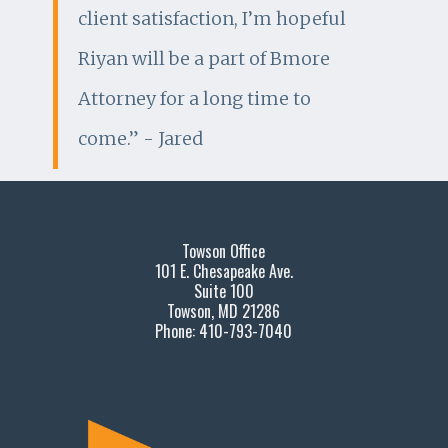
client satisfaction, I’m hopeful
Riyan will be a part of Bmore
Attorney for a long time to
come.” - Jared
Towson Office
101 E. Chesapeake Ave.
Suite 100
Towson, MD 21286
Phone: 410-793-7040