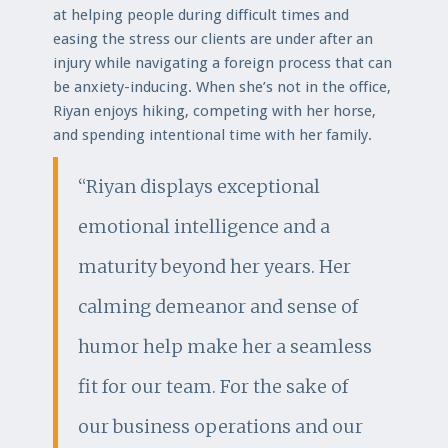
at helping people during difficult times and
easing the stress our clients are under after an
injury while navigating a foreign process that can
be anxiety-inducing. When she’s not in the office,
Riyan enjoys hiking, competing with her horse,
and spending intentional time with her family.
“Riyan displays exceptional
emotional intelligence and a
maturity beyond her years. Her
calming demeanor and sense of
humor help make her a seamless
fit for our team. For the sake of
our business operations and our