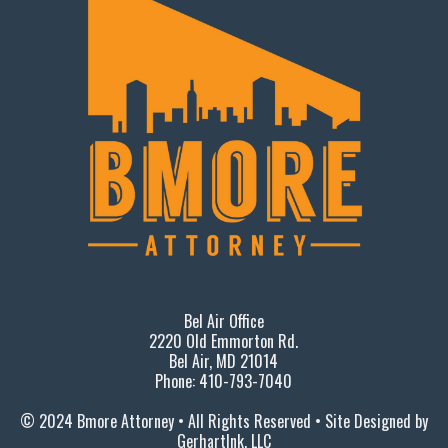
Bel Air Office
2220 Old Emmorton Rd.
Bel Air, MD 21014
Phone: 410-793-7040
© 2024 Bmore Attorney • All Rights Reserved • Site Designed by
GerhartInk, LLC